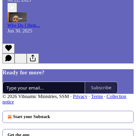
Who Do I Help...
Jun 30, 2025
Ready for more?
Subscribe
© 2026 Vibnamic Ministries, SSM
·
Privacy
∙
Terms
∙
Collection
notice
Start your Substack
Get the app