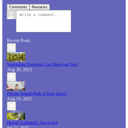
Comments
Restacks
Recent Posts
Vegetarian Travelers Can Dine-out Too!
Aug 30, 2025
Private Sound Bath at Your place!
Aug 19, 2025
Herbal 'LaNeedA' Travel Kit
Jul 22, 2025