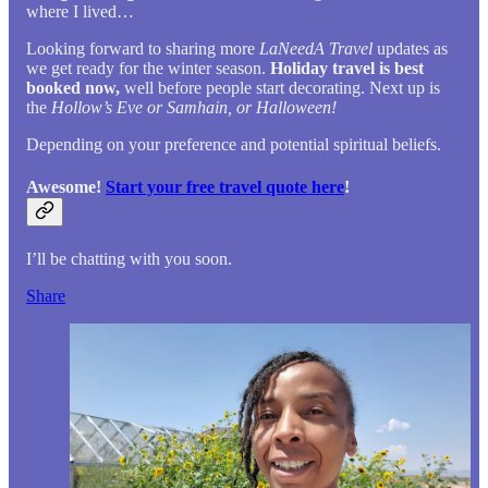
where I lived…
Looking forward to sharing more
LaNeedA Travel
updates as
we get ready for the winter season.
Holiday travel is best
booked now,
well before people start decorating. Next up is
the
Hollow’s Eve or Samhain, or Halloween!
Depending on your preference and potential spiritual beliefs.
Awesome!
Start your free travel quote here
!
I’ll be chatting with you soon.
Share