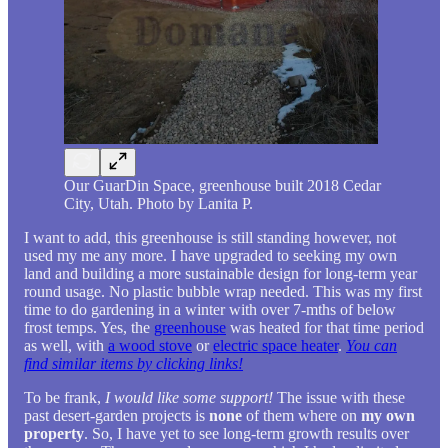
Our GuarDin Space, greenhouse built 2018 Cedar
City, Utah. Photo by Lanita P.
I want to add, this greenhouse is still standing however, not
used my me any more. I have upgraded to seeking my own
land and building a more sustainable design for long-term year
round usage. No plastic bubble wrap needed. This was my first
time to do gardening in a winter with over 7-mths of below
frost temps. Yes, the
greenhouse
was heated for that time period
as well, with
a wood stove
or
electric space heater
.
You can
find similar items by clicking links!
To be frank,
I would like some support!
The issue with these
past desert-garden projects is
none
of them where on
my own
property
. So, I have yet to see long-term growth results over