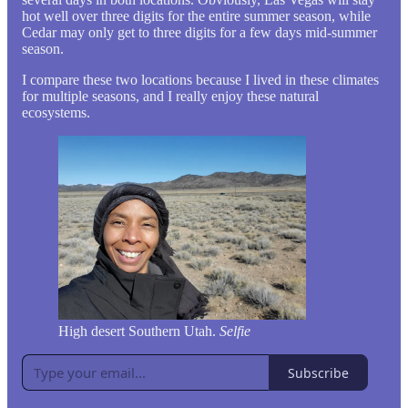
hot well over three digits for the entire summer season, while
Cedar may only get to three digits for a few days mid-summer
season.
I compare these two locations because I lived in these climates
for multiple seasons, and I really enjoy these natural
ecosystems.
High desert Southern Utah.
Selfie
Subscribe