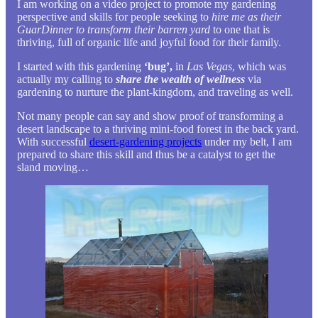
I am working on a video project to promote my gardening
perspective and skills for people seeking to
hire me as their
GuarDinner to transform their barren yard
to one that is
thriving, full of organic life and joyful food for their family.
I started with this gardening
‘bug’,
in
Las Vegas
, which was
actually my calling to
share the wealth of wellness
via
gardening to nurture the plant-kingdom, and traveling as well.
Not many people can say and show proof of transforming a
desert landscape to a thriving mini-food forest in the back yard.
With successful
desert-gardening projects
under my belt, I am
prepared to share this skill and thus be a catalyst to get the
sland moving…