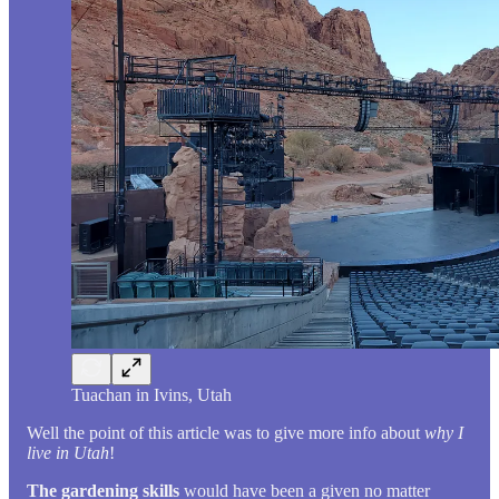
Tuachan in Ivins, Utah
Well the point of this article was to give more info about
why I
live in Utah
!
The gardening skills
would have been a given no matter