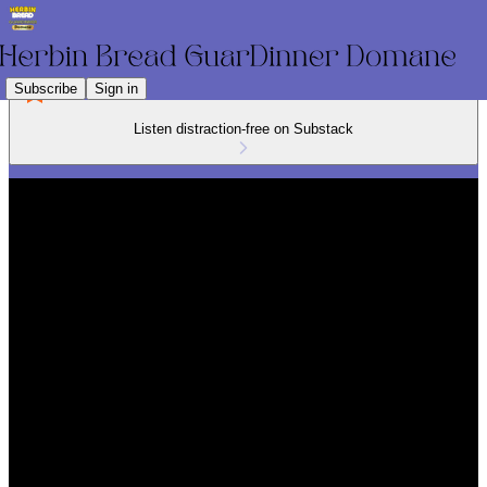
Subscribe
Sign in
Listen distraction-free on Substack