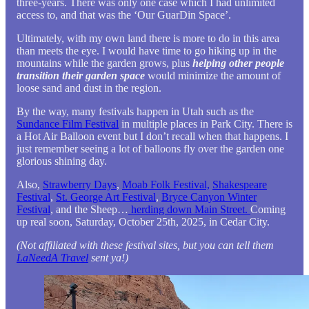
three-years. There was only one case which I had unlimited
access to, and that was the ‘Our GuarDin Space’.
Ultimately, with my own land there is more to do in this area
than meets the eye. I would have time to go hiking up in the
mountains while the garden grows, plus
helping other people
transition their garden space
would minimize the amount of
loose sand and dust in the region.
By the way, many festivals happen in Utah such as the
Sundance Film Festival
in multiple places in Park City. There is
a Hot Air Balloon event but I don’t recall when that happens. I
just remember seeing a lot of balloons fly over the garden one
glorious shining day.
Also,
Strawberry Days
,
Moab Folk Festival,
Shakespeare
Festival
,
St. George Art Festival
,
Bryce Canyon Winter
Festival
, and the Sheep…
herding down Main Street.
Coming
up real soon, Saturday, October 25th, 2025, in Cedar City.
(Not affiliated with these festival sites, but you can tell them
LaNeedA Travel
sent ya!)