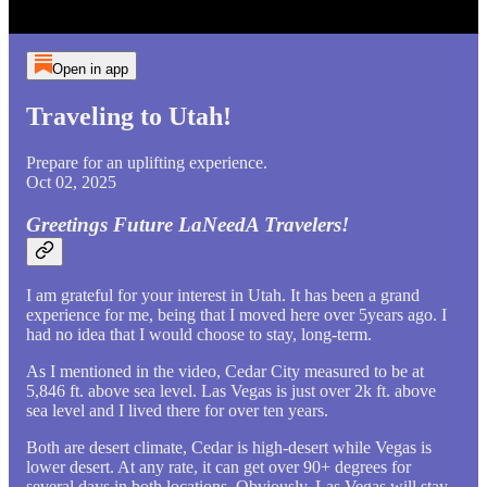
Open in app
Traveling to Utah!
Prepare for an uplifting experience.
Oct 02, 2025
Greetings Future LaNeedA Travelers!
I am grateful for your interest in Utah. It has been a grand
experience for me, being that I moved here over 5years ago. I
had no idea that I would choose to stay, long-term.
As I mentioned in the video, Cedar City measured to be at
5,846 ft. above sea level. Las Vegas is just over 2k ft. above
sea level and I lived there for over ten years.
Both are desert climate, Cedar is high-desert while Vegas is
lower desert. At any rate, it can get over 90+ degrees for
several days in both locations. Obviously, Las Vegas will stay