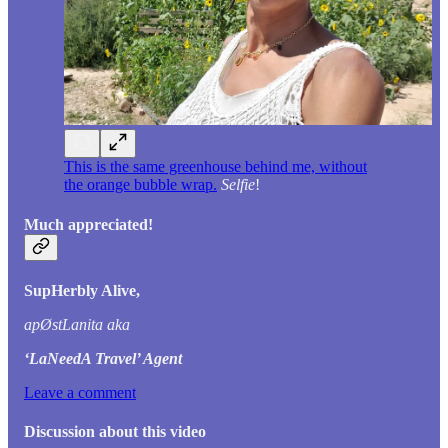
This is the same greenhouse behind me, without
the orange bubble wrap.
Selfie
!
Much appreciated!
SupHerbly Alive,
apØstLanita aka
‘LaNeedA Travel’ Agent
Leave a comment
Discussion about this video