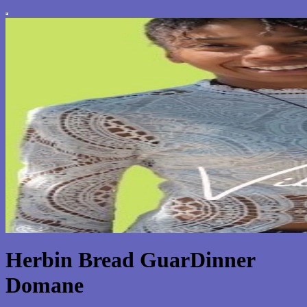
Herbin Bread GuarDinner
Domane