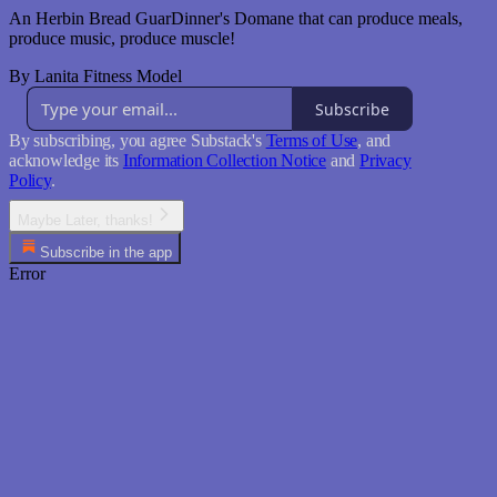
An Herbin Bread GuarDinner's Domane that can produce meals,
produce music, produce muscle!
By Lanita Fitness Model
Subscribe
By subscribing, you agree Substack's
Terms of Use
, and
acknowledge its
Information Collection Notice
and
Privacy
Policy
.
Maybe Later, thanks!
Subscribe in the app
Error