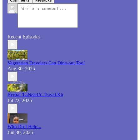
Comments
Restacks
Recent Episodes
Vegetarian Travelers Can Dine-out Too!
Aug 30, 2025
Herbal 'LaNeedA' Travel Kit
Jul 22, 2025
Who Do I Help...
Jun 30, 2025