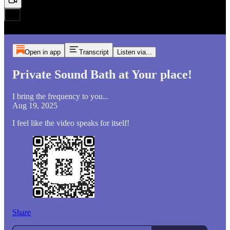
Open in app
Transcript
Listen via...
Private Sound Bath at Your place!
I bring the frequency to you...
Aug 19, 2025
I feel like the video speaks for itself!
Share