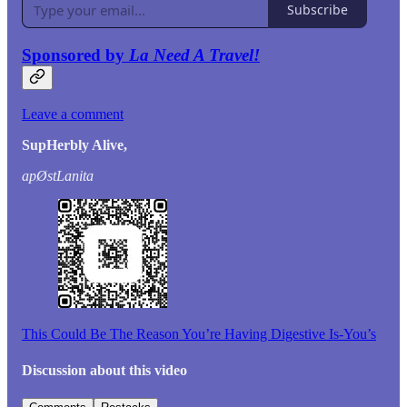
Subscribe
Sponsored by
La Need A Travel!
Leave a comment
SupHerbly Alive,
apØstLanita
This Could Be The Reason You’re Having Digestive Is-You’s
Discussion about this video