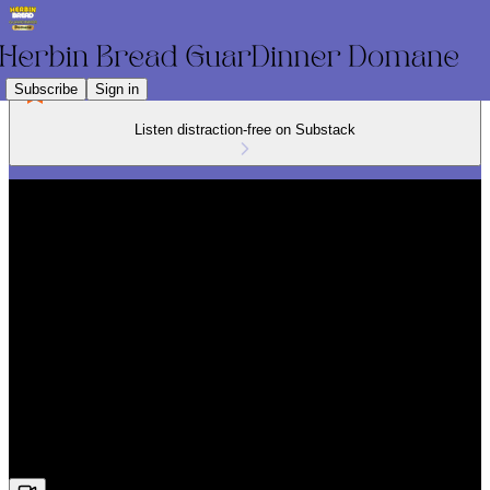
Subscribe
Sign in
Listen distraction-free on Substack