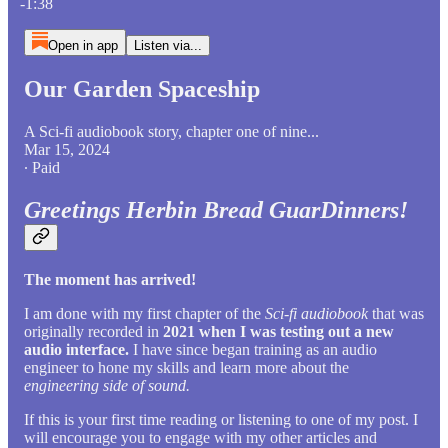
-1:38
Open in app
Listen via...
Our Garden Spaceship
A Sci-fi audiobook story, chapter one of nine...
Mar 15, 2024
∙ Paid
Greetings Herbin Bread GuarDinners!
The moment has arrived!
I am done with my first chapter of the
Sci-fi audiobook
that was
originally recorded in
2021 when I was testing out a new
audio interface.
I have since began training as an audio
engineer to hone my skills and learn more about the
engineering side of sound.
If this is your first time reading or listening to one of my post. I
will encourage you to engage with my other articles and