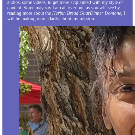
audios, some videos, to get more acquainted with my style of
content. Some may say I am all over but, as you will see by
reading more about the
Herbin Bread GuarDinner Domane,
I
will be making more clarity about my mission.