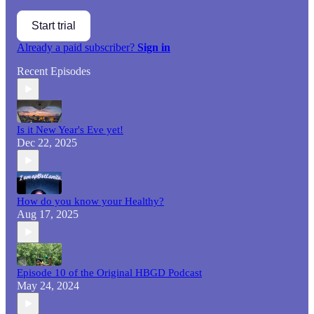
Start trial
Already a paid subscriber?
Sign in
Recent Episodes
Is it New Year's Eve yet!
Dec 22, 2025
How do you know your Healthy?
Aug 17, 2025
Episode 10 of the Original HBGD Podcast
May 24, 2024