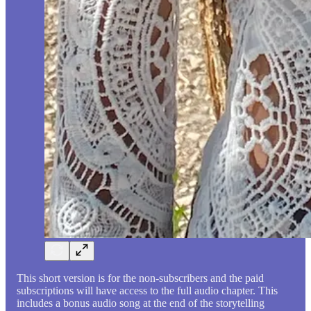
This short version is for the non-subscribers and the paid
subscriptions will have access to the full audio chapter. This
includes a bonus audio song at the end of the storytelling