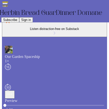
Subscribe
Sign in
Listen distraction-free on Substack
Our Garden Spaceship
1×
Preview
Current time: 0:00 / Total time: -1:38