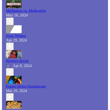
Meditation vs. Medication
May 16, 2024
Song Writing
Apr 29, 2024
Seventy-Seven
Apr 8, 2024
Found Object Soundscape
Mar 29, 2024