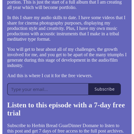
portion. This is just the start of a full album that I am creating
all year which will become portfolio.
In this I share my audio skills to date. I have some videos that I
share for cinema photography purposes, displaying my
production style and creativity. Plus, I have my own music
productions with acoustic instruments that I make in a tribal
meditative type format.
You will get to hear about all of my challenges, the growth
involved for me, and you get to be apart of the many triumphs I
generate during this stage of development in the audio/film
industry.
And this is where I cut it for the free viewers.
Subscribe
Listen to this episode with a 7-day free
trial
Subscribe to
Herbin Bread GuarDinner Domane
to listen to
this post and get 7 days of free access to the full post archives.