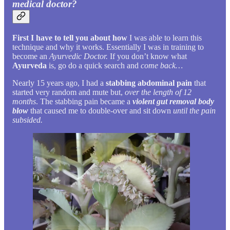
medical doctor?
First I have to tell you about how
I was able to learn this
technique and why it works. Essentially I was in training to
become an
Ayurvedic Doctor.
If you don’t know what
Ayurveda
is, go do a quick search and
come back…
Nearly 15 years ago, I had a
stabbing abdominal pain
that
started very random and mute but,
over the length of 12
months
. The stabbing pain became a
violent gut removal body
blow
that caused me to double-over and sit down
until the pain
subsided.