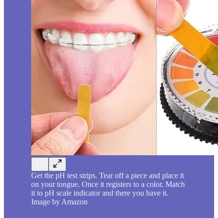
Get the pH test strips. Tear off a piece and place it
on your tongue. Once it registers to a color. Match
it to pH scale indicator and there you have it.
Image by Amazon