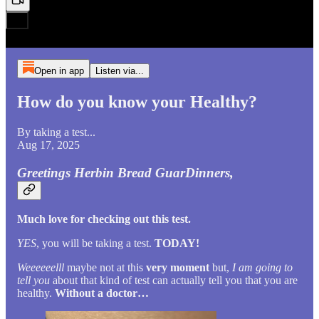
Open in app
Listen via...
How do you know your Healthy?
By taking a test...
Aug 17, 2025
Greetings Herbin Bread GuarDinners,
Much love for checking out this test.
YES
, you will be taking a test.
TODAY!
Weeeeeelll
maybe not at this
very moment
but,
I am going to
tell you
about that kind of test can actually tell you that you are
healthy.
Without a doctor…