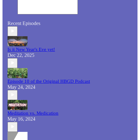
Recent Episodes
Is it New Year's Eve yet!
Dec 22, 2025
Episode 10 of the Original HBGD Podcast
May 24, 2024
Meditation vs. Medication
May 16, 2024