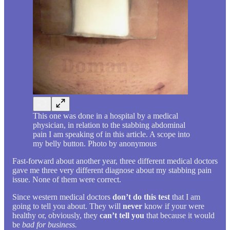
This one was done in a hospital by a medical
physician, in relation to the stabbing abdominal
pain I am speaking of in this article. A scope into
my belly button. Photo by anonymous
Fast-forward about another year, three different medical doctors
gave me three very different diagnose about my stabbing pain
issue. None of them were correct.
Since western medical doctors
don’t do this test
that I am
going to tell you about. They will
never
know if your were
healthy or, obviously, they
can’t tell you
that because it would
be
bad for business.