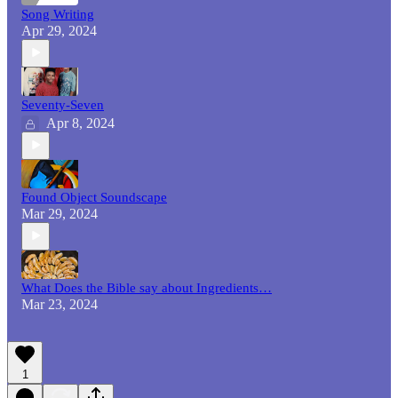
Song Writing
Apr 29, 2024
Seventy-Seven
Apr 8, 2024
Found Object Soundscape
Mar 29, 2024
What Does the Bible say about Ingredients…
Mar 23, 2024
1