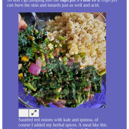
can burn
the skin and innards just as well and acid.
Sautéed red onions with kale and quinoa, of
course I added my herbal spices. A meal like this