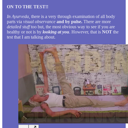
ON TO THE TEST!!
In Ayurveda,
there is a very through examination of all body
parts via
visual observance
and by pulse.
There are more
detailed stuff
too but, the most obvious way to see if you are
healthy or not is by
looking at you
. However, that is
NOT
the
test that I am talking about.