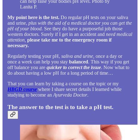
can help raise your bodies pH level. Photo by
Lanita P.
My point here is the test.
Do regular pH tests on your saliva
and urine,
plus with the aid of a medical doctor you can get the
pH of your blood.
See they do have a purposeful job those
western doctors. Surely if I get in an accident and
need medical
attention,
please take me to the emergency room if
necessary.
Regularly testing your pH,
saliva and urine,
once a day or
once a week can help you stay
balanced
. This way if you get
off balance you are
quicker to correct the issue
. Now what to
do about having a low pH for a long period of time…
That you can learn by taking a course on the topic or my
HBGD course
where I share secret details I learned while
studying to become an
Ayurveda Doctor
.
The answer to the test is to take a pH test.