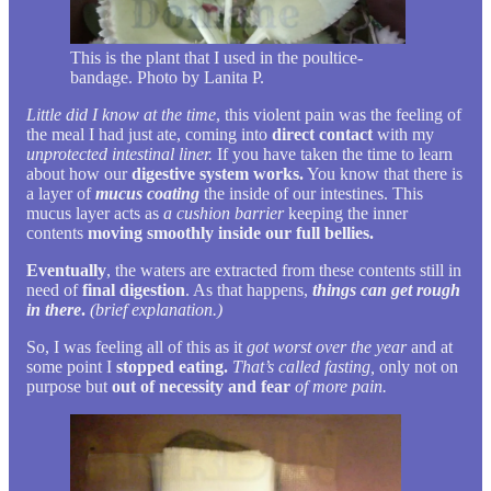
This is the plant that I used in the poultice-
bandage. Photo by Lanita P.
Little did I know at the time
, this violent pain was the feeling of
the meal I had just ate, coming into
direct contact
with my
unprotected intestinal liner.
If you have taken the time to learn
about how our
digestive system works.
You know that there is
a layer of
mucus coating
the inside of our intestines. This
mucus layer acts as
a cushion barrier
keeping the inner
contents
moving smoothly inside our full bellies.
Eventually
, the waters are extracted from these contents still in
need of
final digestion
. As that happens,
things can get rough
in there
.
(brief explanation.)
So, I was feeling all of this as it
got worst over the year
and at
some point I
stopped eating.
That’s called fasting,
only not on
purpose but
out of necessity and fear
of more pain.