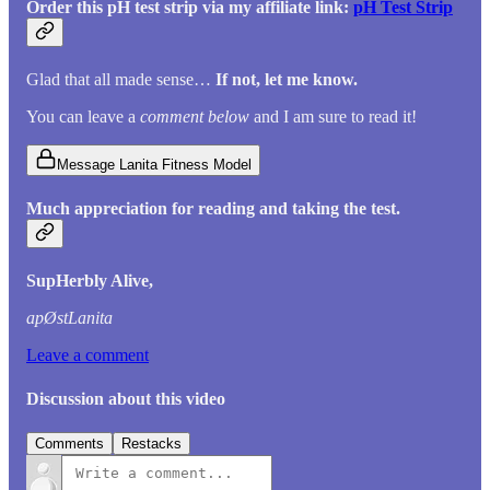
Order this pH test strip via my affiliate link:
pH Test Strip
Glad that all made sense…
If not, let me know.
You can leave a
comment below
and I am sure to read it!
Message Lanita Fitness Model
Much appreciation for reading and taking the test.
SupHerbly Alive,
apØstLanita
Leave a comment
Discussion about this video
Comments
Restacks