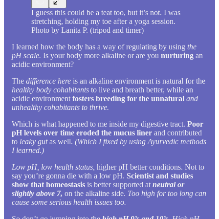
I guess this could be a teat too, but it’s not. I was
stretching, holding my toe after a yoga session.
Photo by Lanita P. (tripod and timer)
I learned how the body has a way of regulating by using
the
pH scale.
Is your body more alkaline or are you
nurturing
an
acidic environment?
The
difference here
is an alkaline environment is natural for the
healthy body cohabitants
to live and breath better, while an
acidic environment
fosters breeding for the unnatural
and
unhealthy cohabitants to thrive.
Which is what happened to me inside my digestive tract.
Poor
pH levels over time eroded the mucus liner
and contributed
to
leaky gut
as well.
(Which I fixed by using Ayurvedic methods
I learned.)
Low pH, low health status,
higher pH better conditions. Not to
say you’re gonna die with a low pH.
Scientist and studies
show that homeostasis
is better supported at
neutral or
slightly above 7,
on the alkaline side.
Too high for too long can
cause some serious health issues too.
So don’t go jumping into the
high pH 9’s and 10’s.
High pH