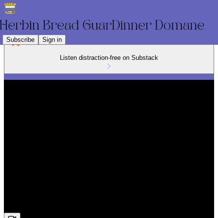
Subscribe
Sign in
Listen distraction-free on Substack