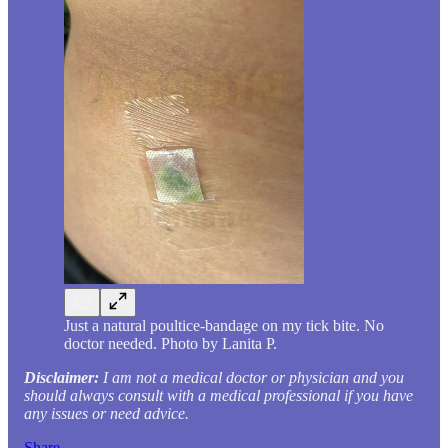
Just a natural poultice-bandage on my tick bite. No
doctor needed. Photo by Lanita P.
Disclaimer:
I am not a medical doctor or physician and you
should always consult with a medical professional if you have
any issues or need advice.
Share