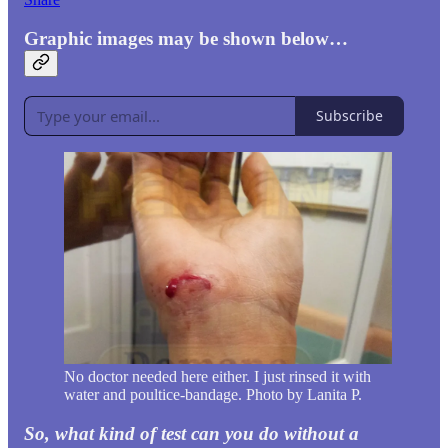
Graphic images may be shown below…
Subscribe
No doctor needed here either. I just rinsed it with
water and poultice-bandage. Photo by Lanita P.
So, what kind of test can you do without a