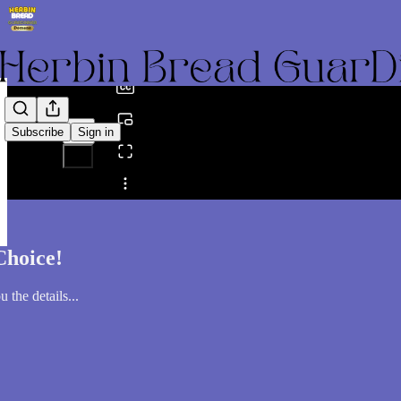
0:00
/
Subscribe
Sign in
Share from 0:00
Choice!
 the details...