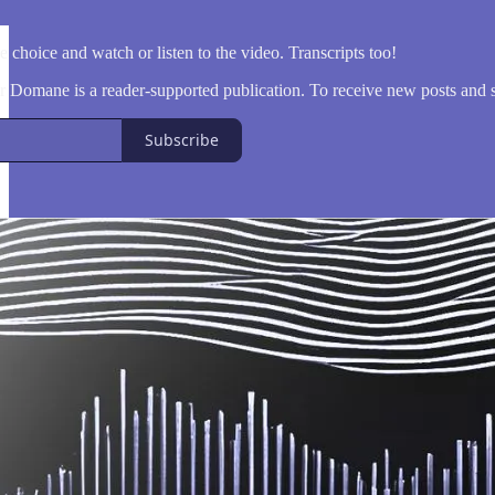
 choice and watch or listen to the video. Transcripts too!
Domane is a reader-supported publication. To receive new posts and s
Subscribe