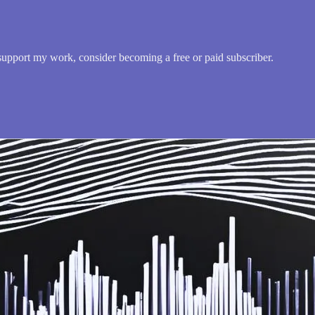
upport my work, consider becoming a free or paid subscriber.