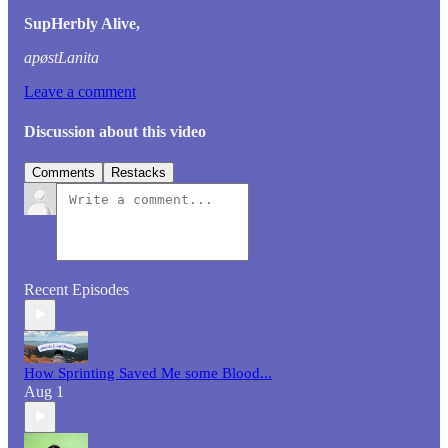
SupHerbly Alive,
apøstLanita
Leave a comment
Discussion about this video
Comments
Restacks
Recent Episodes
How Sprinting Saved Me some Blood...
Aug 1