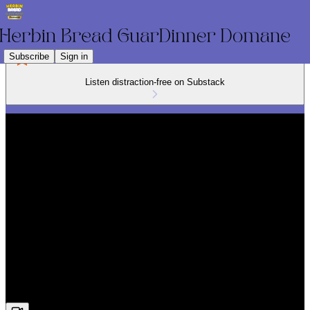
Subscribe
Sign in
Listen distraction-free on Substack