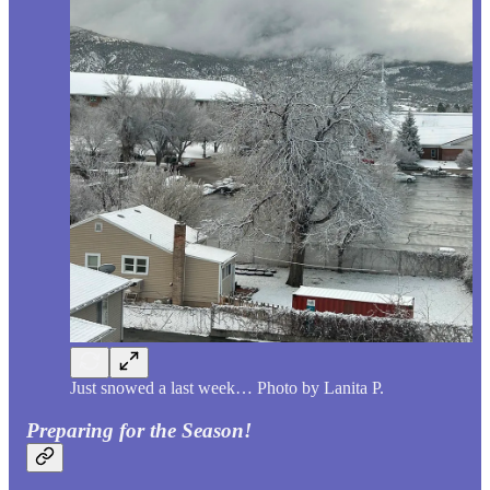
Just snowed a last week… Photo by Lanita P.
Preparing for the Season!