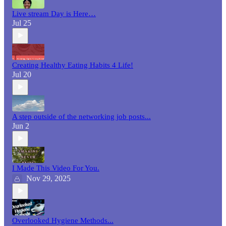
Live stream Day is Here…
Jul 25
Creating Healthy Eating Habits 4 Life!
Jul 20
A step outside of the networking job posts...
Jun 2
I Made This Video For You.
Nov 29, 2025
Overlooked Hygiene Methods...