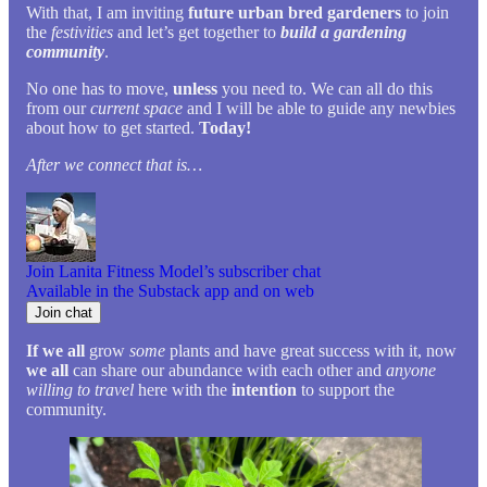
With that, I am inviting
future urban bred gardeners
to join
the
festivities
and let’s get together to
build a gardening
community
.
No one has to move,
unless
you need to. We can all do this
from our
current space
and I will be able to guide any newbies
about how to get started.
Today!
After we connect that is…
Join Lanita Fitness Model’s subscriber chat
Available in the Substack app and on web
Join chat
If we all
grow
some
plants and have great success with it, now
we all
can share our abundance with each other and
anyone
willing to travel
here with the
intention
to support the
community.