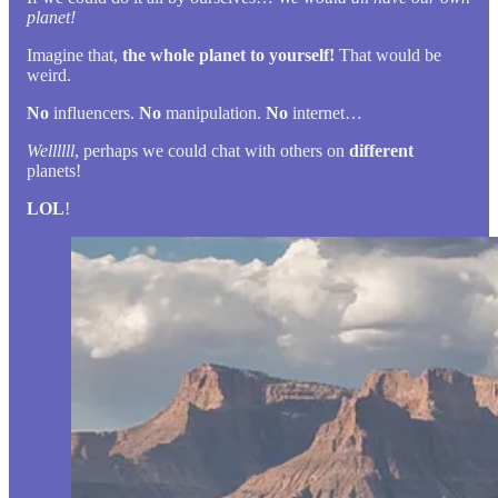
planet!
Imagine that,
the whole planet to yourself!
That would be
weird.
No
influencers.
No
manipulation.
No
internet…
Wellllll
, perhaps we could chat with others on
different
planets!
LOL
!