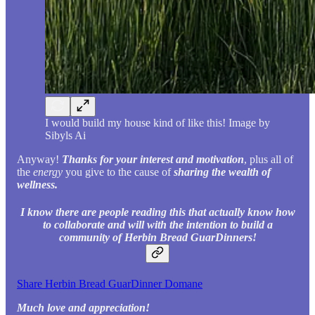
I would build my house kind of like this! Image by
Sibyls Ai
Anyway!
Thanks for your interest and motivation
, plus all of
the
energy
you give to the cause of
sharing the wealth of
wellness.
I know there are people reading this that actually know how
to collaborate and will with the intention to build a
community of Herbin Bread GuarDinners!
Share Herbin Bread GuarDinner Domane
Much love and appreciation!