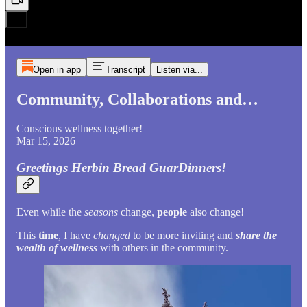
Open in app
Transcript
Listen via...
Community, Collaborations and…
Conscious wellness together!
Mar 15, 2026
Greetings Herbin Bread GuarDinners!
Even while the
seasons
change,
people
also change!
This
time
, I have
changed
to be more inviting and
share the
wealth of wellness
with others in the community.