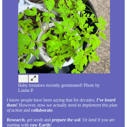
Baby tomatoes recently germinated! Photo by
Lanita P.
I know people have been saying that for
decades
,
I’ve heard
them!
However, now we actually need to
implement this plan
of action
and
collaborate
.
Research
,
get seeds
and
prepare the soil
. Or
land
if you are
starting with
raw Earth
!