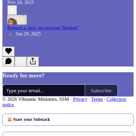
Nov 20, 2025
Remove a Tick, no tweezers Needed!
Jun 29, 2025
Ready for more?
Subscribe
© 2026 Vibnamic Ministries, SSM
·
Privacy
∙
Terms
∙
Collection
notice
Start your Substack