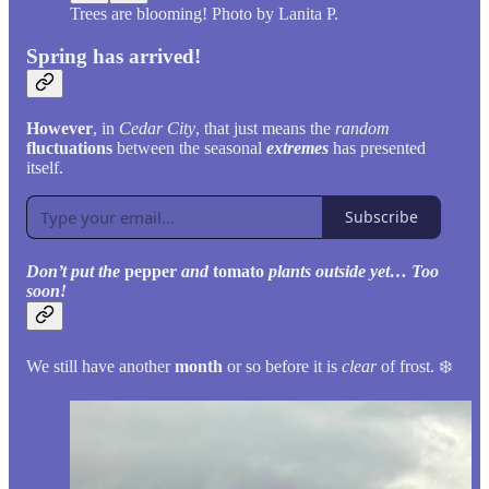
Trees are blooming! Photo by Lanita P.
Spring has arrived!
However
, in
Cedar City
, that just means the
random
fluctuations
between the seasonal
extremes
has presented
itself.
Subscribe
Don’t put the
pepper
and
tomato
plants outside yet… Too
soon!
We still have another
month
or so before it is
clear
of frost. ❄️