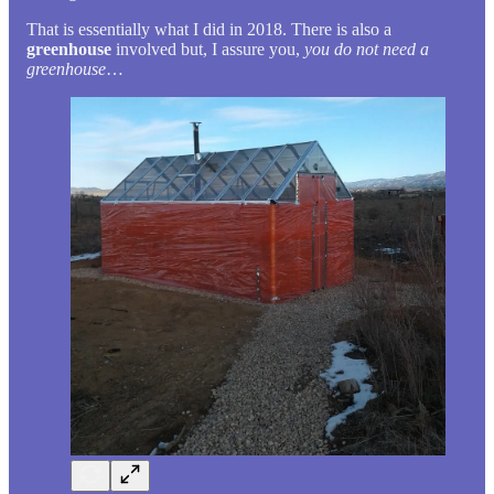
That is essentially what I did in 2018. There is also a
greenhouse
involved but, I assure you,
you do not need a
greenhouse
…