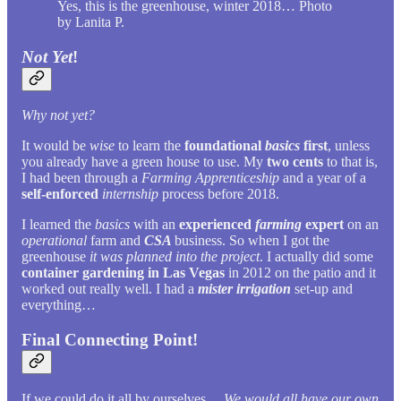
Yes, this is the greenhouse, winter 2018… Photo
by Lanita P.
Not Yet
!
Why not yet?
It would be
wise
to learn the
foundational
basics
first
, unless
you already have a green house to use. My
two cents
to that is,
I had been through a
Farming Apprenticeship
and a year of a
self-enforced
internship
process before 2018.
I learned the
basics
with an
experienced
farming
expert
on an
operational
farm and
CSA
business. So when I got the
greenhouse
it was planned into the project
. I actually did some
container gardening in Las Vegas
in 2012 on the patio and it
worked out really well. I had a
mister irrigation
set-up and
everything…
Final Connecting Point!
If we could do it all by ourselves…
We would all have our own