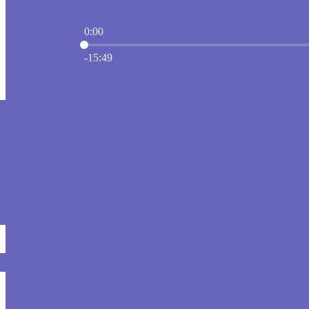
0:00
Current time: 0:00 / Total time: -15:49
-15:49