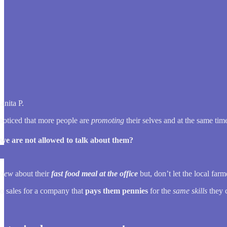
anita P.
 noticed that more people are
promoting
their selves and at the same ti
f we are not allowed to talk about them?
view
about their
fast food meal at the office
but, don’t let the local far
do sales for a company that
pays them pennies
for the
same skills
they 