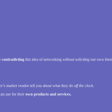
me
contradicting
this idea of networking
without soliciting
our own frien
mer’s market vendor tell you about what they do
off the clock
.
can use for
their
own products and services.