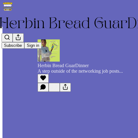
Subscribe
Sign in
Herbin Bread GuarDinner
A step outside of the networking job posts...