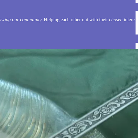
owing our community.
Helping each other out with their
chosen
interest