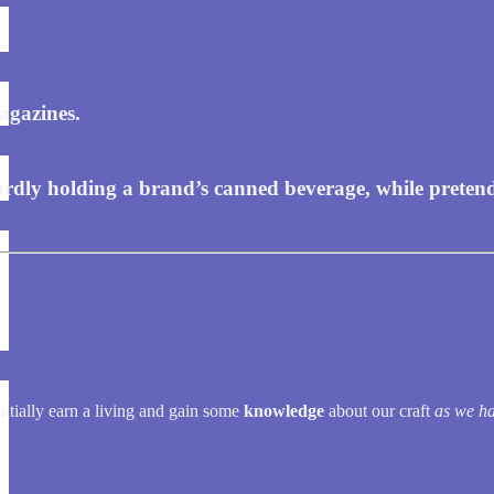
agazines.
ly holding a brand’s canned beverage, while pretending 
entially earn a living and gain some
knowledge
about our craft
as we ha