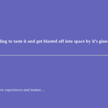
to taste it and get blasted off into space by it’s gino
ve experiences and mature
…