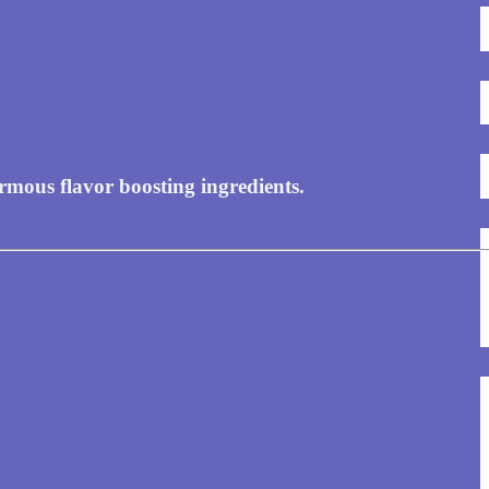
rmous flavor boosting ingredients.