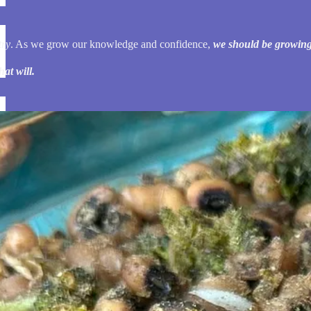
try
. As we grow our knowledge and confidence,
we should be growing
at will.