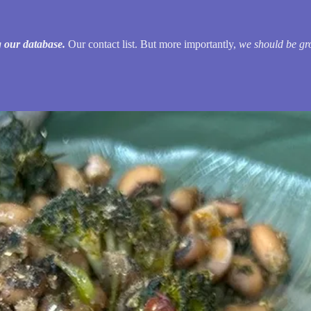
 our database.
Our contact list. But more importantly,
we should be gr