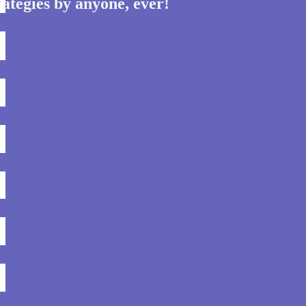
ategies by anyone, ever!