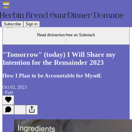
Subscribe
Sign in
Read distraction-free on Substack
"Tomorrow" (today) I Will Share my
Intention for the Remainder 2023
How I Plan to be Accountable for Myself.
Oct 02, 2023
∙ Paid