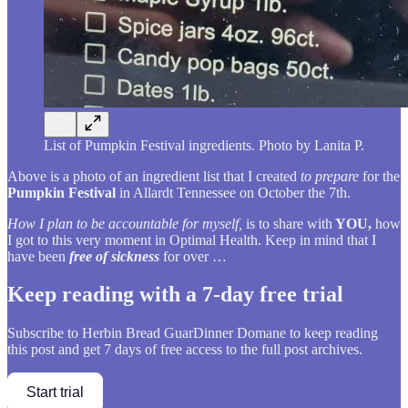
List of Pumpkin Festival ingredients. Photo by Lanita P.
Above is a photo of an ingredient list that I created
to prepare
for the
Pumpkin Festival
in Allardt Tennessee on October the 7th.
How I plan to be accountable for myself,
is to share with
YOU,
how
I got to this very moment in Optimal Health. Keep in mind that I
have been
free of sickness
for over …
Keep reading with a 7-day free trial
Subscribe to
Herbin Bread GuarDinner Domane
to keep reading
this post and get 7 days of free access to the full post archives.
Start trial