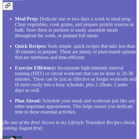
Meal Prep:
Dedicate one or two days a week to meal prep.
Chop vegetables, cook grains, and prepare protein sources in
bulk. Store them in portions to easily assemble meals
throughout the week, or prepare full meals.
Quick Recipes:
Seek simple, quick recipes that take less than
30 minutes to prepare. There are plenty of plant-based options
that are nutritious and time-efficient.
Exercise Efficiency:
Incorporate high-intensity interval
training (HIIT) or circuit workouts that can be done in 20-30
minutes. These can be just as effective as longer workouts and
fit more easily into a busy schedule, plus 2-20min. Cardio
days as well.
Plan Ahead:
Schedule your meals and workouts just like any
other important appointment. This helps ensure you dedicate
time to these essential activities.
(Be one of the first! Access to my Lifestyle Transition Recipes ebook,
coming August first)