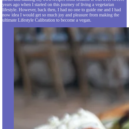
years ago when I started on this journey of living a vegetarian
lifestyle. However, back then, I had no one to guide me and I had
now idea I would get so much joy and pleasure from making the
ultimate Lifestyle Calibration to become a vegan.