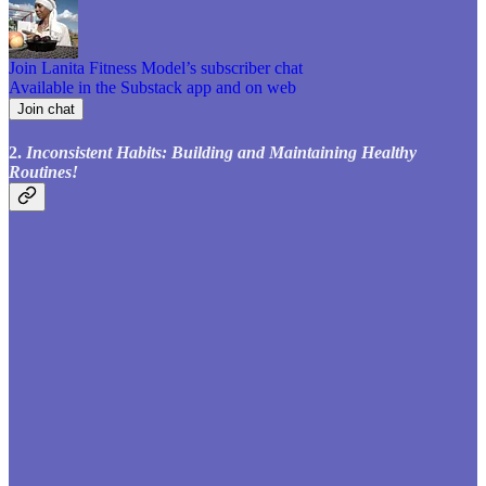
Join Lanita Fitness Model’s subscriber chat
Available in the Substack app and on web
Join chat
2.
Inconsistent Habits: Building and Maintaining Healthy
Routines!