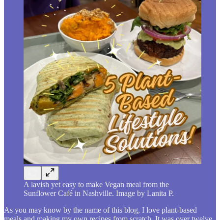
A lavish yet easy to make Vegan meal from the
Sunflower Café in Nashville. Image by Lanita P.
As you may know by the name of this blog, I love plant-based
meals and making my own recipes from scratch. It was over twelve