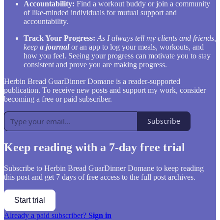
Accountability:
Find a workout buddy or join a community
of like-minded individuals for mutual support and
accountability.
Track Your Progress:
As I always tell my clients and friends,
keep
a journal
or an app to log your meals, workouts, and
how you feel. Seeing your progress can motivate you to stay
consistent and prove you are making progress.
Herbin Bread GuarDinner Domane is a reader-supported
publication. To receive new posts and support my work, consider
becoming a free or paid subscriber.
Subscribe
Keep reading with a 7-day free trial
Subscribe to
Herbin Bread GuarDinner Domane
to keep reading
this post and get 7 days of free access to the full post archives.
Start trial
Already a paid subscriber?
Sign in