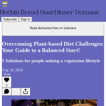
Subscribe
Sign in
Read distraction-free on Substack
Overcoming Plant-based Diet Challenges:
Your Guide to a Balanced Start!
5 Solutions for people seeking a vegetarian lifestyle
Aug 10, 2024
∙ Paid
1