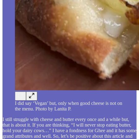
I did say ‘Vegan’ but, only when good cheese is not on
the menu. Photo by Lanita P.
I still struggle with cheese and butter every once and a while but,
that is about it. If you are thinking, “I will never stop eating butter,
hold your dairy cows…” I have a fondness for Ghee and it has some
grand attributes and well. So, let’s be positive about this article and