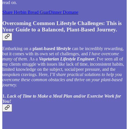
read on.
Share Herbin Bread GuarDinner Domane
Overcoming Common Lifestyle Challenges: This is
Your Guide to a Balanced, Plant-Based Journey.
Embarking on a
plant-based lifestyle
can be incredibly rewarding,
but it comes with its own set of challenges, and
I have overcome
many of them.
As a
Vegetarian Lifestyle Engineer
, I've seen all of
my clients struggle with issues like lack of time, inconsistent habits,
limited knowledge on the subject, social/peer pressure, and the
unspoken cravings. Here,
I’ll share practical solutions to help you
overcome these common obstacles and thrive on your plant-based
journey.
1.
Lack of Time to Make a Meal Plan and/or Exercise Work for
You!