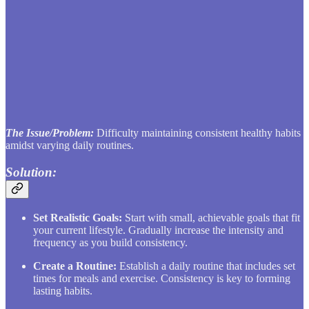
The Issue/Problem:
Difficulty maintaining consistent healthy habits
amidst varying daily routines.
Solution:
Set Realistic Goals:
Start with small, achievable goals that fit
your current lifestyle. Gradually increase the intensity and
frequency as you build consistency.
Create a Routine:
Establish a daily routine that includes set
times for meals and exercise. Consistency is key to forming
lasting habits.