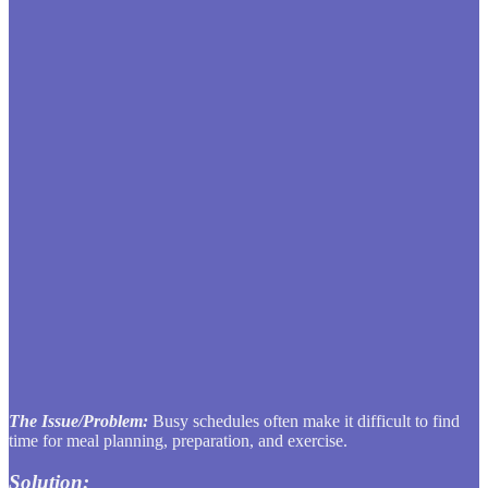
The Issue/Problem:
Busy schedules often make it difficult to find
time for meal planning, preparation, and exercise.
Solution: