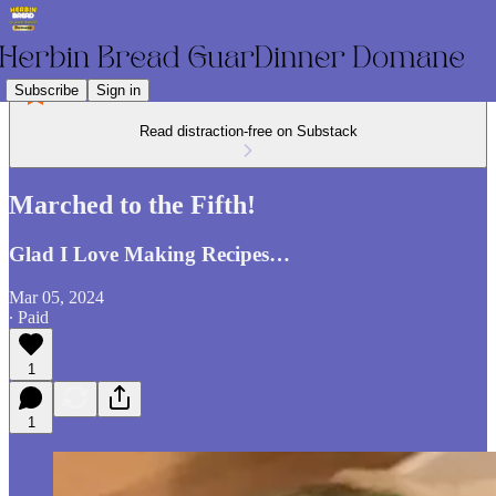
Subscribe
Sign in
Read distraction-free on Substack
Marched to the Fifth!
Glad I Love Making Recipes…
Mar 05, 2024
∙ Paid
1
1