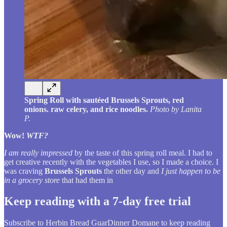
Spring Roll with sautéed Brussels Sprouts, red
onions. raw celery, and rice noodles.
Photo by Lanita
P.
Wow!
WTF?
I am really impressed
by the taste of this spring roll meal. I had to
get creative recently with the vegetables I use, so I made a choice. I
was craving
Brussels Sprouts
the other day and
I just happen to be
in a grocery store
that had them in
Keep reading with a 7-day free trial
Subscribe to
Herbin Bread GuarDinner Domane
to keep reading