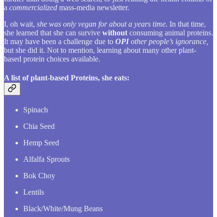
a
commercialized
mass-media newsletter.
I, oh wait,
she was only vegan for about a years time.
In that time,
she learned that she can survive
without
consuming animal proteins.
It may have been a challenge due to
OPI
other people’s ignorance,
but she did it. Not to mention, learning about many other plant-
based protein choices available.
A list of plant-based Proteins, she eats:
Spinach
Chia Seed
Hemp Seed
Alfalfa Sprouts
Bok Choy
Lentils
Black/White/Mung Beans