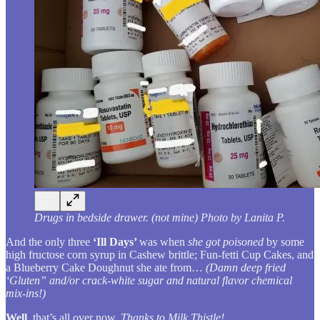
Drugs in bedside drawer. (not mine) Photo by Lanita P.
And the only three
‘Ill Days’
was when
she got poisoned
by some
high fructose corn syrup in Cashew brittle; Fun-fetti Cup Cakes, and
a Blueberry Cake Doughnut she ate from…
(Damn deep fried
‘Gluten” and/or crack-white sugar and natural flavor chemical
mix-ins!)
Well
, that’s all over now.
Thanks to Milk Thistle!