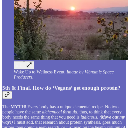
Wake Up to Wellness Event.
Image by Vibnamic Space
Producers.
5th & Final. How do ‘Vegans’ get enough protein?
The
MYTH!
Every body has a unique elemental recipe. No two
people have the same
alchemical formula
, thus, to think that every
body needs the same thing that you need is
ludicrous.
(Move out my
way!)
I must add, that research about protein synthesis, goes much
further than doing a web search, or just reading the health column of