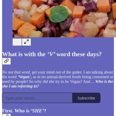
What is with the
‘V’
word these days?
No not that word,
get your mind out of the gutter. I am talking about
the word
‘Vegan’
,
as in no animal-derived foods being consumed or
used by people! So why did she try to be Vegan? And…
Who is the
she I am referring to?
Subscribe
First. Who is
‘SHE’
?