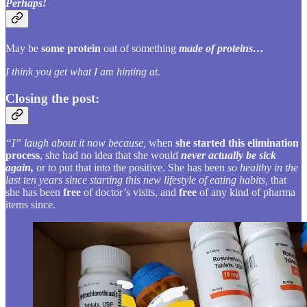
Perhaps!
May be
some protein
out of something
made of proteins…
I think you get what I am hinting at.
Closing the post:
“I” laugh about it now because,
when
she started this elimination
process
, she had no idea that she would
never actually be sick
again,
or to put that into the positive. She has been
so healthy in the
last ten years since starting this new lifestyle of eating habits,
that
she has been
free
of doctor’s visits, and
free
of any kind of pharma
items since.