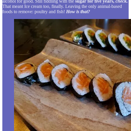
alcohol for good. Still fiddling with the
sugar for five years,
check.
That meant Ice cream too, finally. Leaving the only animal-based
foods to remove: poultry and fish!
How is that?