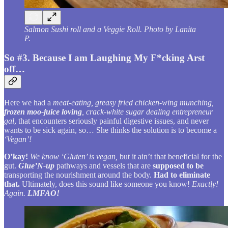
Salmon Sushi roll and a Veggie Roll. Photo by Lanita
P.
So #3. Because I am Laughing My F*cking Arst
off…
Here we had a
meat-eating, greasy fried chicken-wing munching,
frozen moo-juice loving
, crack-white sugar dealing entrepreneur
gal
, that encounters seriously painful digestive issues, and never
wants to be sick again, so… She thinks the solution is to become a
‘Vegan’!
O’kay!
We know ‘Gluten’ is vegan,
but it ain’t that beneficial for the
gut.
Glue’N-up
pathways and vessels that are
supposed to be
transporting the nourishment around the body.
Had to eliminate
that.
Ultimately, does this sound like someone you know!
Exactly!
Again.
LMFAO!