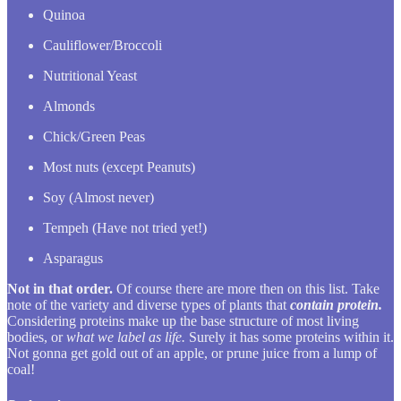
Quinoa
Cauliflower/Broccoli
Nutritional Yeast
Almonds
Chick/Green Peas
Most nuts (except Peanuts)
Soy (Almost never)
Tempeh (Have not tried yet!)
Asparagus
Not in that order.
Of course there are more then on this list. Take
note of the variety and diverse types of plants that
contain protein.
Considering proteins make up the base structure of most living
bodies, or
what we label as life.
Surely it has some proteins within it.
Not gonna get gold out of an apple, or prune juice from a lump of
coal!