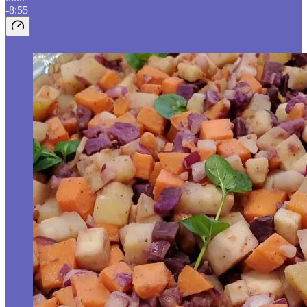
-8:55