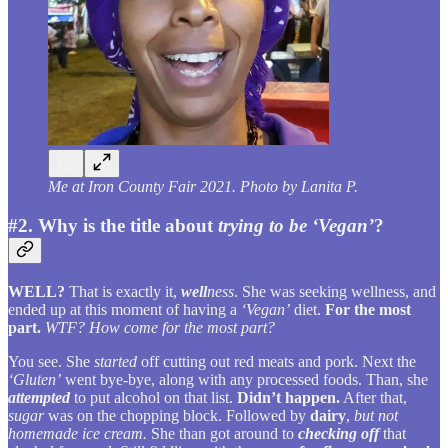
Me at Iron County Fair 2021. Photo by Lanita P.
#2. Why is the title about
trying to be ‘Vegan’
?
WELL?
That is exactly it,
well
ness
. She was seeking wellness, and
ended up at this moment of having a
‘Vegan’
diet.
For the most
part.
WTF?
How come for the most part?
You see. She
started
off cutting out red meats and pork. Next the
‘Gluten’
went bye-bye, along with any processed foods. Than, she
attempted
to put alcohol on that list.
Didn’t happen.
After that,
sugar
was on the chopping block. Followed by
dairy
,
but not
homemade ice cream.
She than got around to
checking off
that