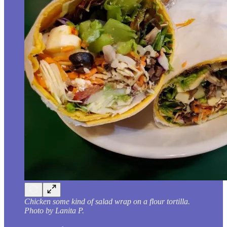
Chicken some kind of salad wrap on a flour tortilla.
Photo by Lanita P.