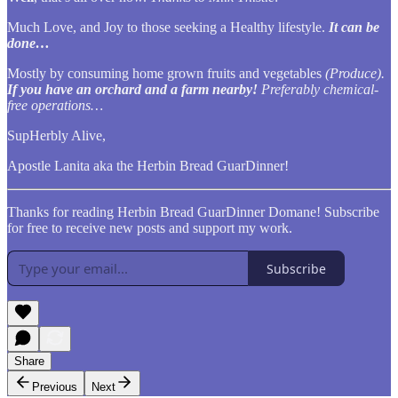
Much Love, and Joy to those seeking a Healthy lifestyle.
It can be
done…
Mostly by consuming home grown fruits and vegetables
(Produce).
If you have an orchard and a farm nearby!
Preferably chemical-
free operations…
SupHerbly Alive,
Apostle Lanita aka the Herbin Bread GuarDinner!
Thanks for reading Herbin Bread GuarDinner Domane! Subscribe
for free to receive new posts and support my work.
Subscribe
Share
Previous
Next