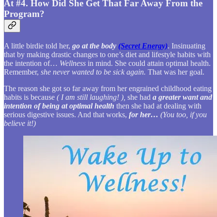
At #4. How Did She Get That Far Away From the
Program?
A little birdie told her,
go at the body
(Secret Energy)
. Insinuating
that by making drastic changes to one’s diet and lifestyle habits with
the intention of…
Wellness
in mind. She could attain optimal health.
Remember,
she never wanted to be sick again.
That was her goal.
The reason she got so far away from her engrained childhood eating
habits is because
( I am still laughing! ),
she had
a greater want and
intention of being at optimal health
then she had at dealing with
serious digestive issues. And that works,
for her…
(You too, if you
believe it!)