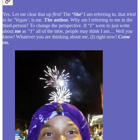
Yes. Let me clear that up
first!
The
‘She’
I am referring to, that
tried
to be ‘Vegan’
, is me.
The author.
Why am I referring to me in the
third-person? To change the perspective. If “
I”
were to just write
about
me
as
“I”
all of the time, people may think I am…
Well you
know!
Whatever you are thinking about me, (I) right now!
Come
on.