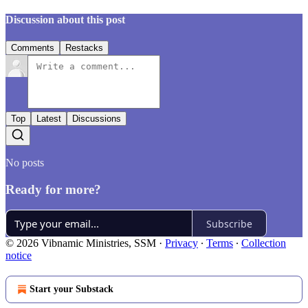
Discussion about this post
Comments
Restacks
Top
Latest
Discussions
No posts
Ready for more?
Subscribe
© 2026 Vibnamic Ministries, SSM
·
Privacy
∙
Terms
∙
Collection
notice
Start your Substack