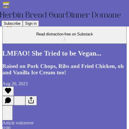
Subscribe
Sign in
Read distraction-free on Substack
LMFAO! She Tried to be Vegan...
Raised on Pork Chops, Ribs and Fried Chicken, oh
and Vanilla Ice Cream too!
Aug 20, 2023
Article voiceover
0:00