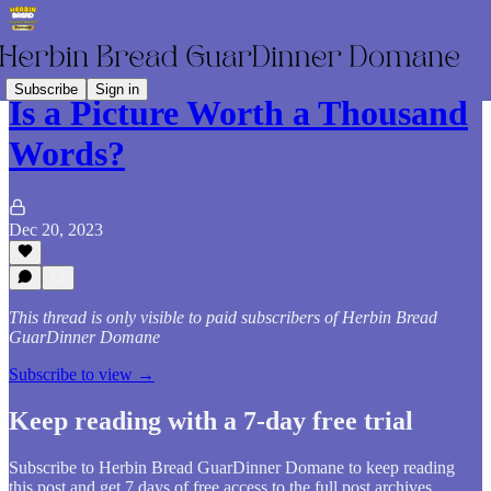
Subscribe
Sign in
Is a Picture Worth a Thousand
Words?
Dec 20, 2023
This thread is only visible to paid subscribers of Herbin Bread
GuarDinner Domane
Subscribe to view →
Keep reading with a 7-day free trial
Subscribe to
Herbin Bread GuarDinner Domane
to keep reading
this post and get 7 days of free access to the full post archives.