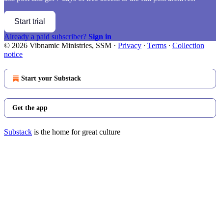
Start trial
Already a paid subscriber?
Sign in
© 2026 Vibnamic Ministries, SSM
·
Privacy
∙
Terms
∙
Collection
notice
Start your Substack
Get the app
Substack
is the home for great culture