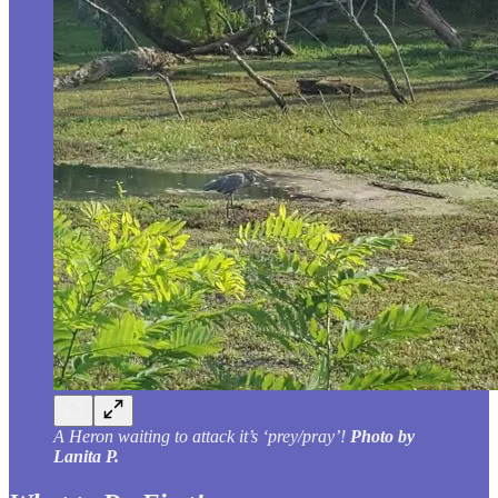
A Heron waiting to attack it’s ‘prey/pray’!
Photo by
Lanita P.