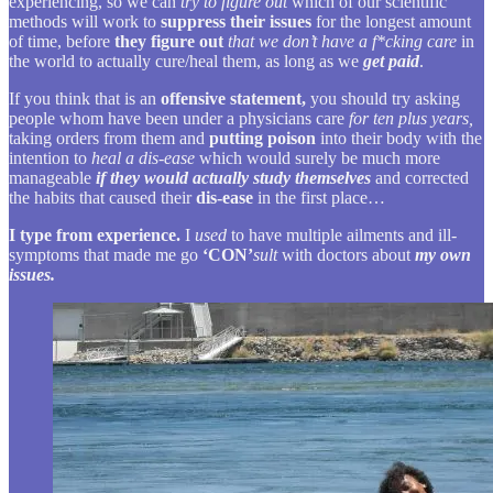
experiencing, so we can
try to figure out
which of our scientific
methods will work to
suppress their issues
for the longest amount
of time, before
they figure out
that we don’t have a f*cking care
in
the world to actually cure/heal them, as long as we
get paid
.
If you think that is an
offensive statement,
you should try asking
people whom have been under a physicians care
for ten plus years,
taking orders from them and
putting poison
into their body with the
intention to
heal a dis-ease
which would surely be much more
manageable
if they would actually study themselves
and corrected
the habits that caused their
dis-ease
in the first place…
I type from experience.
I
used
to have multiple ailments and ill-
symptoms that made me go
‘CON’
sult
with doctors about
my own
issues.