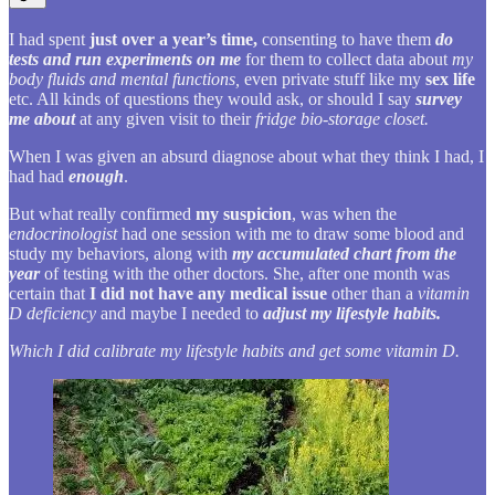
I had spent
just over a year’s time,
consenting to have them
do
tests and run experiments on me
for them to collect data about
my
body fluids and mental functions,
even private stuff like my
sex life
etc. All kinds of questions they would ask, or should I say
survey
me about
at any given visit to their
fridge bio-storage closet.
When I was given an absurd diagnose about what they think I had, I
had had
enough
.
But what really confirmed
my suspicion
, was when the
endocrinologist
had one session with me to draw some blood and
study my behaviors, along with
my accumulated chart from the
year
of testing with the other doctors. She, after one month was
certain that
I did not have any medical issue
other than a
vitamin
D deficiency
and maybe I needed to
adjust my lifestyle habits.
Which I did calibrate my lifestyle habits and get some vitamin D.