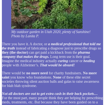
My outdoor garden in Utah 2020, plenty of Sunshine!
Photo by Lanita P.
There you have it. A doctor, or
a medical professional that told me
the truth
instead of fabricating a diagnose just to prescribe drugs so
they (the doctor)
can get paid a kickback from the
pharma
company that makes the drugs.
Long term use is their goal.
Imagine the medical industry actually
curing
cancer or
healing
people with Alzheimer’s.
That would be absurd!
There would be
no more need
for charity fundraisers.
No more
saint
you know who foundations.
None
of these elite secret
societies throwing silent auction balls and galas to raise awareness
for blah blah syndrome.
Not all doctors are out to get extra cash in their back pockets…
For the most part, many people think they are helping by prescribing
meds, treatments, etc. But because they have been guided on to a