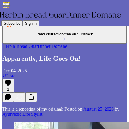
Subscribe
Sign in
Read distraction-free on Substack
Herbin-Bread GuarDinner Domane
Apparently, Life Goes On!
Dec 04, 2025
Listen
1
This is a reposting of my original: Posted on
August 25, 2023
by
Ayurvedic Life Stylist