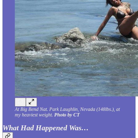
At Big Bend Nat. Park Laughlin, Nevada (148lbs.), at
my heaviest weight.
Photo by CT
What Had Happened Was…