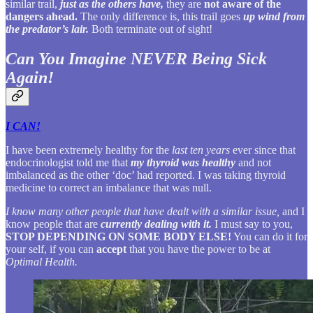
similar trail,
just as the others have,
they are
not aware of the
dangers ahead.
The only difference is, this trail goes
up wind from
the predator’s lair.
Both terminate out of sight!
Can You Imagine NEVER Being Sick
Again!
I CAN!
I have been extremely healthy for the
last ten years
ever since that
endocrinologist told me that
my thyroid was healthy
and not
imbalanced as the other ‘doc’ had reported. I was taking thyroid
medicine to correct an imbalance that was null.
I know many other people that have dealt with a similar issue,
and I
know people that are
currently dealing with it.
I must say to you,
STOP DEPENDING ON SOME BODY ELSE!
You can do it for
your self, if you can
accept
that you have the power to be at
Optimal Health.