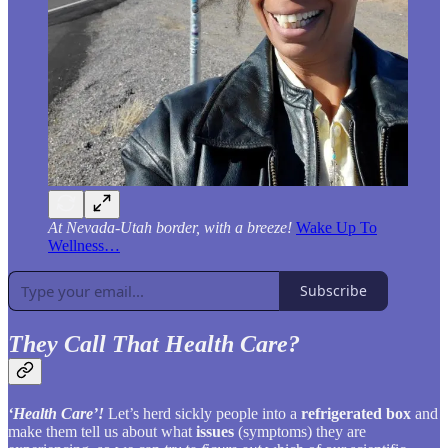
At Nevada-Utah border, with a breeze!
Wake Up To
Wellness…
Subscribe
They Call That Health Care?
‘Health Care’!
Let’s herd sickly people into a
refrigerated box
and
make them tell us about what
issues
(symptoms) they are