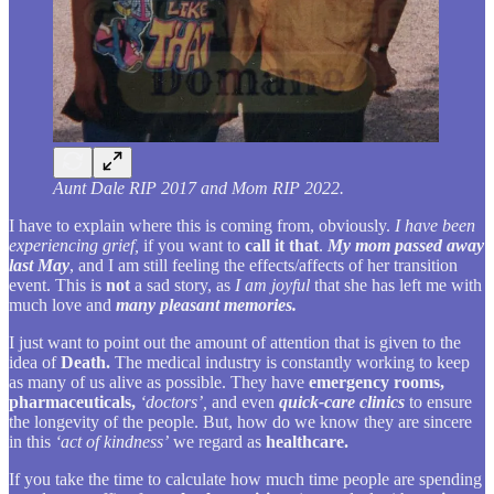
Aunt Dale RIP 2017 and Mom RIP 2022.
I have to explain where this is coming from, obviously.
I have been
experiencing grief,
if you want to
call it that
.
My mom passed away
last May
, and I am still feeling the effects/affects of her transition
event. This is
not
a sad story, as
I am joyful
that she has left me with
much love and
many pleasant memories.
I just want to point out the amount of attention that is given to the
idea of
Death.
The medical industry is constantly working to keep
as many of us alive as possible. They have
emergency rooms,
pharmaceuticals,
‘doctors’,
and even
quick-care clinics
to ensure
the longevity of the people. But, how do we know they are sincere
in this
‘act of kindness’
we regard as
healthcare.
If you take the time to calculate how much time people are spending