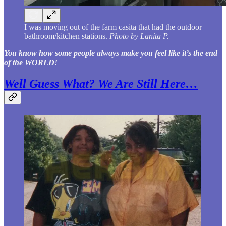
I was moving out of the farm casita that had the outdoor
bathroom/kitchen stations.
Photo by Lanita P.
You know how some people always make you feel like it’s the end
of the WORLD!
Well Guess What? We Are Still Here…