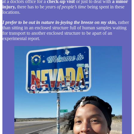
at a doctors office for a
check-up visit
or just to deal with
a minor
injury,
there has to be
years of people’s time
being spent in these
locations.
I prefer to be out in nature in-joying the breeze on my skin,
rather
than sitting in an enclosed structure full of human samples waiting
for transport to another enclosed structure to be apart of an
experimental report.