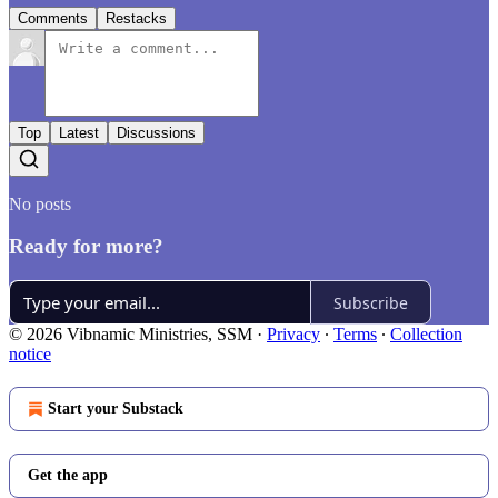
Comments
Restacks
Top
Latest
Discussions
No posts
Ready for more?
Subscribe
© 2026 Vibnamic Ministries, SSM
·
Privacy
∙
Terms
∙
Collection
notice
Start your Substack
Get the app