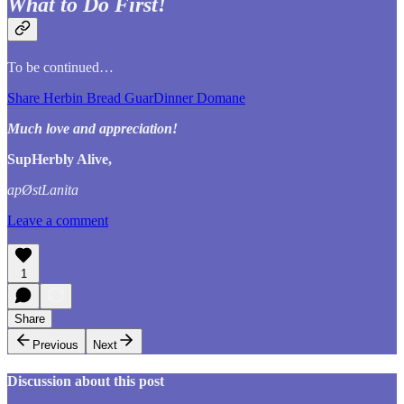
What to Do First!
To be continued…
Share Herbin Bread GuarDinner Domane
Much love and appreciation!
SupHerbly Alive,
apØstLanita
Leave a comment
1
Share
Previous
Next
Discussion about this post