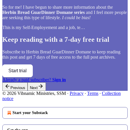
So for me! I have begun to share more information about the
Herbin Bread GuarDinner Domane series
and I feel more people
are seeking this type of lifestyle.
I could be bias!
This is my Self-Employement and a job, te…
Keep reading with a 7-day free trial
Subscribe to
Herbin Bread GuarDinner Domane
to keep reading
this post and get 7 days of free access to the full post archives.
Start trial
Already a paid subscriber?
Sign in
Previous
Next
© 2026 Vibnamic Ministries, SSM
·
Privacy
∙
Terms
∙
Collection
notice
Start your Substack