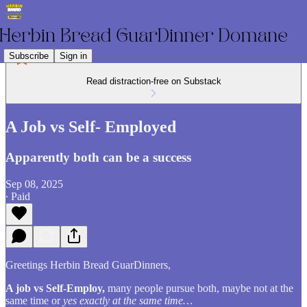
Subscribe
Sign in
Read distraction-free on Substack
A Job vs Self- Employed
Apparently both can be a success
Sep 08, 2025
∙ Paid
Greetings Herbin Bread GuarDinners,
A job vs Self-Employ,
many people pursue both, maybe not at the
same time or
yes exactly at the same time…